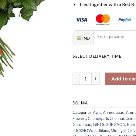
Tied together with a Red R
IND
SELECT DELIVERY TIME
50 Red Rose Bouquet quantity
Add to ca
SKU:
N/A
Categories:
Agra
,
Ahmedabad
,
Amrit
Flowers
,
Chandigarh
,
Chennai
,
Coimb
Ghaziabad
,
GIFTS
,
GURGAON
,
Hari
LUCKNOW
,
Ludhiana
,
Midnight Deliv