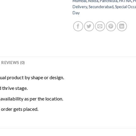
Mumbai
,
Noida
,
Panchkula
,
PATNA
,
P
Delivery
,
Secunderabad
,
Special Occ
Day
REVIEWS (0)
tual product by shape or design.
 thrive stage.
availability as per the location.
order gets placed.