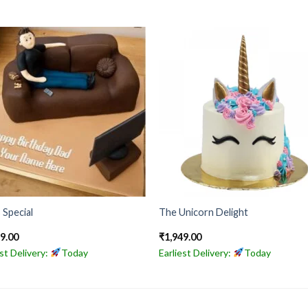
 Special
The Unicorn Delight
99.00
₹
1,949.00
est Delivery:
Today
Earliest Delivery:
Today