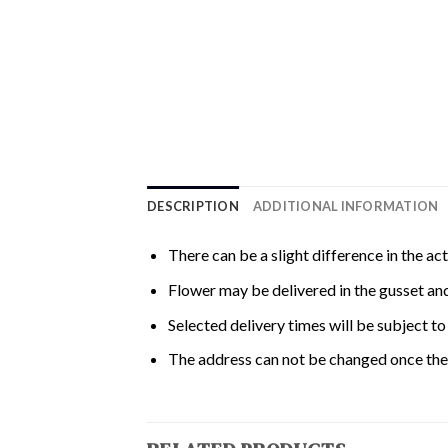
DESCRIPTION
ADDITIONAL INFORMATION
There can be a slight difference in the ac
Flower may be delivered in the gusset and
Selected delivery times will be subject to 
The address can not be changed once the 