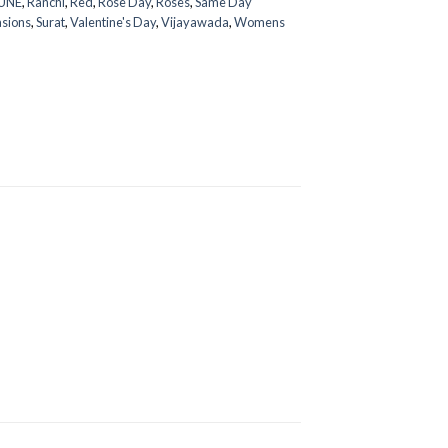
UNE
,
Ranchi
,
Red
,
Rose Day
,
Roses
,
Same Day
asions
,
Surat
,
Valentine's Day
,
Vijayawada
,
Womens