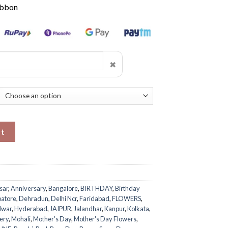
ibbon
✖
rt
sar
,
Anniversary
,
Bangalore
,
BIRTHDAY
,
Birthday
atore
,
Dehradun
,
Delhi Ncr
,
Faridabad
,
FLOWERS
,
dwar
,
Hyderabad
,
JAIPUR
,
Jalandhar
,
Kanpur
,
Kolkata
,
ery
,
Mohali
,
Mother's Day
,
Mother's Day Flowers
,