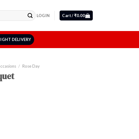
LOGIN
Cart /
₹
0.00
IGHT DELIVERY
Occasions
/
Rose Day
quet