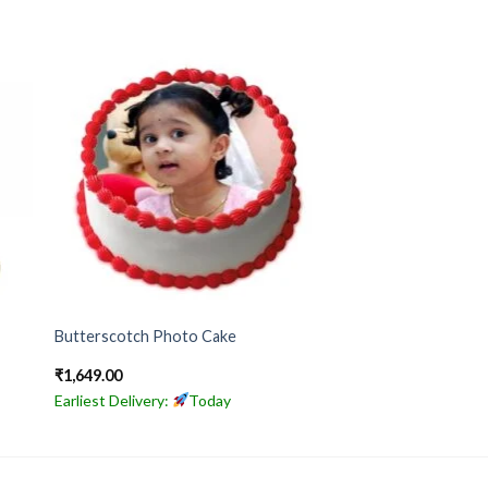
Butterscotch Photo Cake
₹
1,649.00
Earliest Delivery:
Today