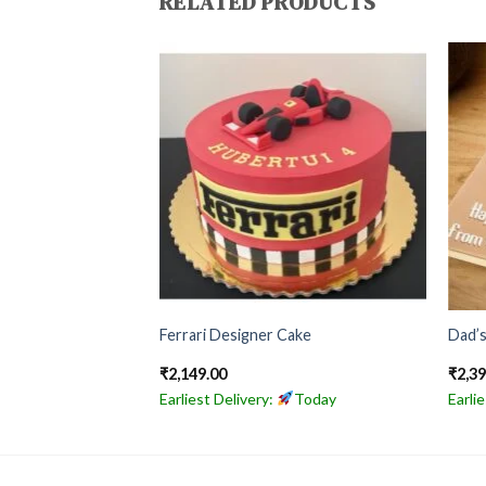
RELATED PRODUCTS
te Cake
Ferrari Designer Cake
Dad’s
₹
2,149.00
₹
2,3
Today
Earliest Delivery:
Today
Earli