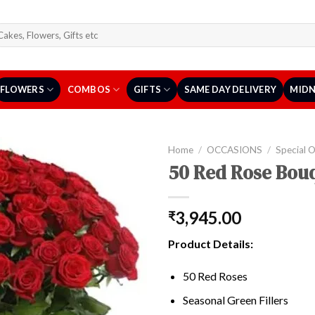
arch
r:
FLOWERS
COMBOS
GIFTS
SAME DAY DELIVERY
MIDN
Home
/
OCCASIONS
/
Special 
50 Red Rose Bou
3,945.00
₹
Product Details:
50 Red Roses
Seasonal Green Fillers