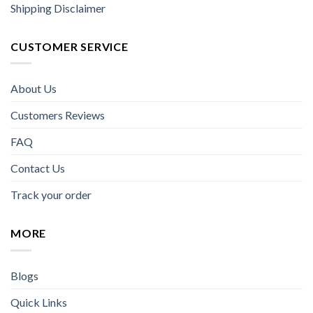
Shipping Disclaimer
CUSTOMER SERVICE
About Us
Customers Reviews
FAQ
Contact Us
Track your order
MORE
Blogs
Quick Links