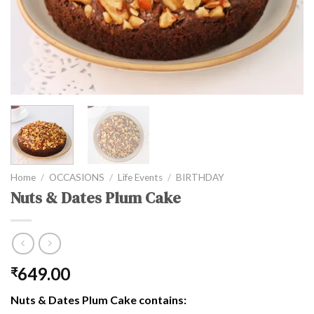
Home
/
OCCASIONS
/
Life Events
/
BIRTHDAY
Nuts & Dates Plum Cake
649.00
₹
Nuts & Dates Plum Cake contains: