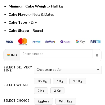
Minimum Cake Weight
:- Half kg
Cake Flavor
:- Nuts & Dates
Cake Type
:- Dry
Cake Shape
:- Round
✖
IND
SELECT DELIVERY
TIME
0.5 Kg
1 Kg
1.5 Kg
SELECT WEIGHT
2 Kg
3 Kg
SELECT CHOICE
Eggless
With Egg