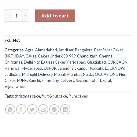
Nuts & Dates Plum Cake quantity
Add to cart
SKU:
N/A
Categories:
Agra
,
Ahmedabad
,
Amritsar
,
Bangalore
,
Best Seller Cakes
,
BIRTHDAY
,
Cakes
,
Cakes Under 600-999
,
Chandigarh
,
Chennai
,
Chirstmas
,
Delhi Ncr
,
Eggless Cakes
,
Faridabad
,
Ghaziabad
,
GURGAON
,
Haridwar
,
Hyderabad
,
JAIPUR
,
Jalandhar
,
Kanpur
,
Kolkata
,
LUCKNOW
,
Ludhiana
,
Midnight Delivery
,
Mohali
,
Mumbai
,
Noida
,
OCCASIONS
,
Plum
Cakes
,
PUNE
,
Ranchi
,
Same Day Delivery
,
Secunderabad
,
Surat
,
Vijayawada
Tags:
christmas cake
,
fruit & nut cake
,
Plum cakes