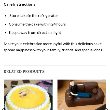
Care Instructions
Store cake in the refrigerator
Consume the cake within 24 hours
Keep away from direct sunlight
Make your celebration more joyful with this delicious cake,
spread happiness with your family, friends, and special ones.
RELATED PRODUCTS