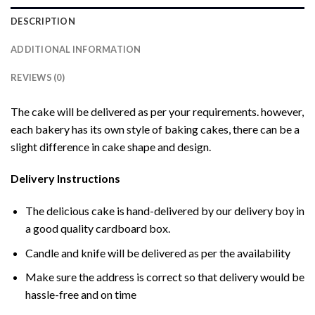
DESCRIPTION
ADDITIONAL INFORMATION
REVIEWS (0)
The cake will be delivered as per your requirements. however,
each bakery has its own style of baking cakes, there can be a
slight difference in cake shape and design.
Delivery Instructions
The delicious cake is hand-delivered by our delivery boy in
a good quality cardboard box.
Candle and knife will be delivered as per the availability
Make sure the address is correct so that delivery would be
hassle-free and on time