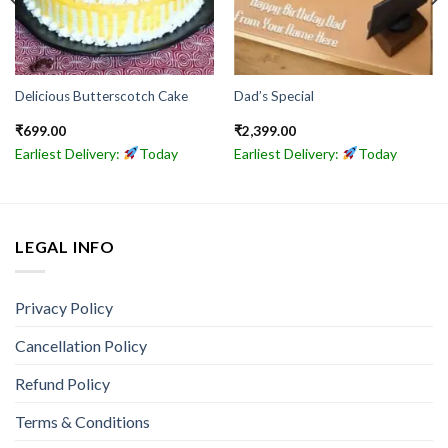
Delicious Butterscotch Cake
Dad’s Special
₹
699.00
₹
2,399.00
Earliest Delivery:
Today
Earliest Delivery:
Today
LEGAL INFO
Privacy Policy
Cancellation Policy
Refund Policy
Terms & Conditions