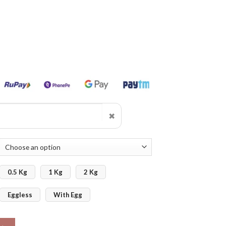
✖
0.5 Kg
1 Kg
2 Kg
Eggless
With Egg
 quantity