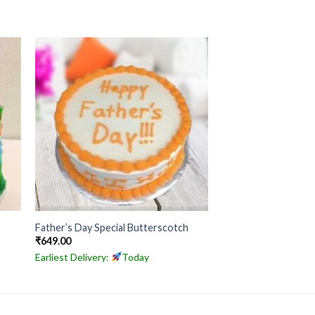
Father’s Day Special Butterscotch
₹
649.00
Earliest Delivery:
Today