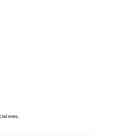
ial ones.