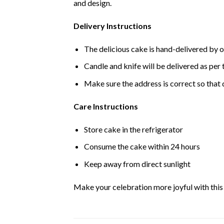
and design.
Delivery Instructions
The delicious cake is hand-delivered by o
Candle and knife will be delivered as per t
Make sure the address is correct so that 
Care Instructions
Store cake in the refrigerator
Consume the cake within 24 hours
Keep away from direct sunlight
Make your celebration more joyful with this d