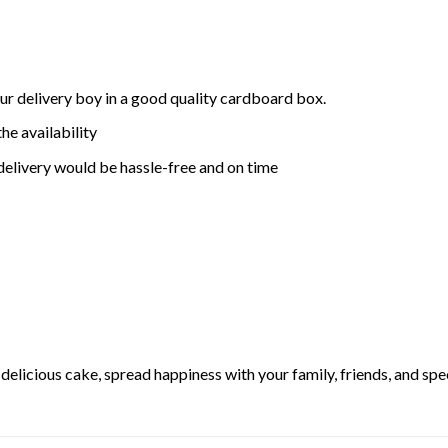
ur delivery boy in a good quality cardboard box.
he availability
delivery would be hassle-free and on time
elicious cake, spread happiness with your family, friends, and spec