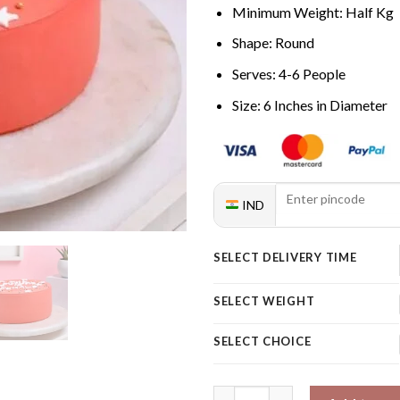
Minimum Weight: Half Kg
Shape: Round
Serves: 4-6 People
Size: 6 Inches in Diameter
IND
SELECT DELIVERY TIME
SELECT WEIGHT
SELECT CHOICE
Essence Of Women Power Cake