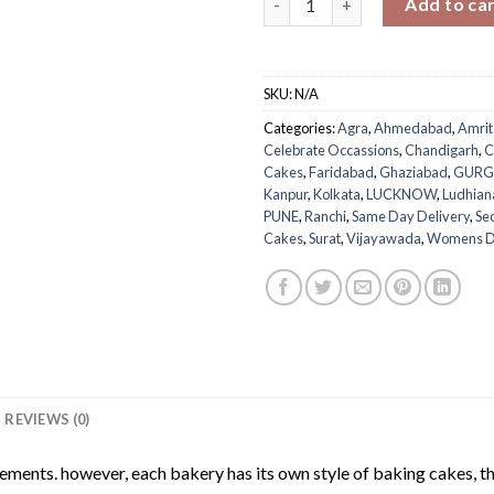
Add to ca
SKU:
N/A
Categories:
Agra
,
Ahmedabad
,
Amrit
Celebrate Occassions
,
Chandigarh
,
C
Cakes
,
Faridabad
,
Ghaziabad
,
GUR
Kanpur
,
Kolkata
,
LUCKNOW
,
Ludhian
PUNE
,
Ranchi
,
Same Day Delivery
,
Se
Cakes
,
Surat
,
Vijayawada
,
Womens 
REVIEWS (0)
rements. however, each bakery has its own style of baking cakes, th