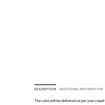
DESCRIPTION
ADDITIONAL INFORMATION
The cake will be delivered as per your requi