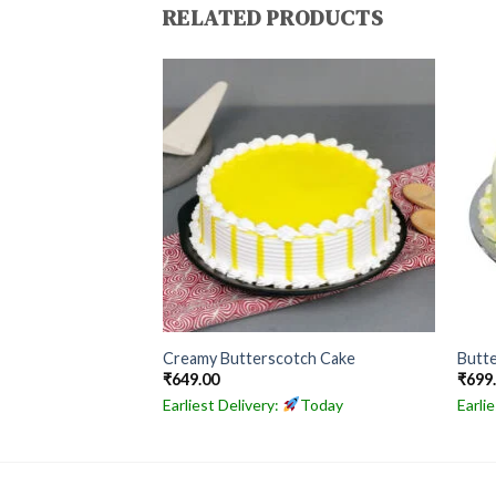
RELATED PRODUCTS
hday Special Cake
Creamy Butterscotch Cake
Butte
₹
649.00
₹
699
Today
Earliest Delivery:
Today
Earli