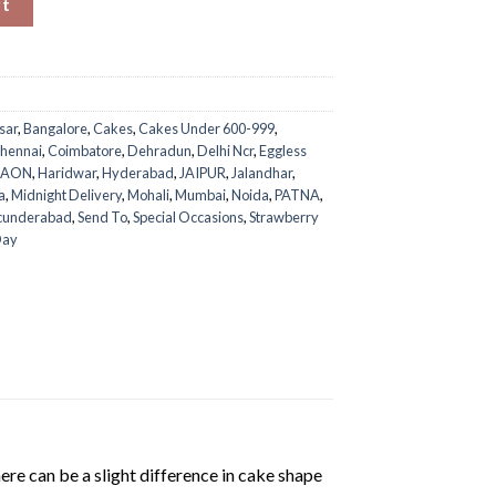
rt
sar
,
Bangalore
,
Cakes
,
Cakes Under 600-999
,
hennai
,
Coimbatore
,
Dehradun
,
Delhi Ncr
,
Eggless
GAON
,
Haridwar
,
Hyderabad
,
JAIPUR
,
Jalandhar
,
a
,
Midnight Delivery
,
Mohali
,
Mumbai
,
Noida
,
PATNA
,
cunderabad
,
Send To
,
Special Occasions
,
Strawberry
Day
ere can be a slight difference in cake shape