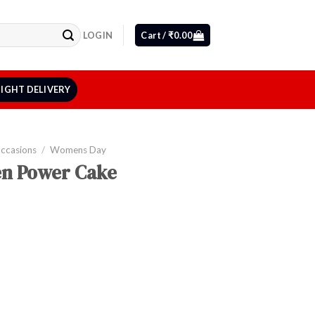
LOGIN
Cart /
₹
0.00
IGHT DELIVERY
Occasions
/
Womens Day
n Power Cake