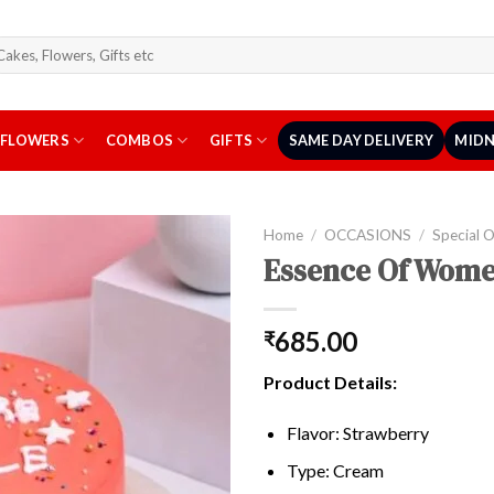
arch
r:
FLOWERS
COMBOS
GIFTS
SAME DAY DELIVERY
MIDN
Home
/
OCCASIONS
/
Special 
Essence Of Wome
685.00
₹
Product Details:
Flavor: Strawberry
Type: Cream