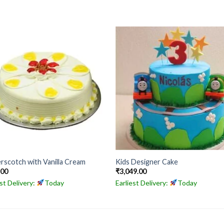
rscotch with Vanilla Cream
Kids Designer Cake
.00
₹
3,049.00
est Delivery:
Today
Earliest Delivery:
Today