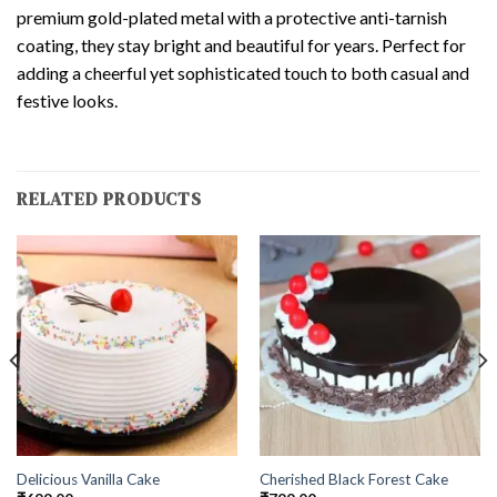
premium gold-plated metal with a protective anti-tarnish
coating, they stay bright and beautiful for years. Perfect for
adding a cheerful yet sophisticated touch to both casual and
festive looks.
RELATED PRODUCTS
Delicious Vanilla Cake
Cherished Black Forest Cake