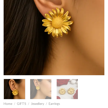
Home
/
GIFTS
/
Jewellery
/
Earrings