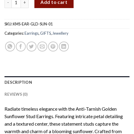
Add to cart
SKU:
KMS-EAR-GLD-SUN-01
Categories:
Earrings
,
GIFTS
,
Jewellery
DESCRIPTION
REVIEWS (0)
Radiate timeless elegance with the Anti-Tarnish Golden
Sunflower Stud Earrings. Featuring intricate petal detailing
and a textured center, these statement studs capture the
warmth and charm of a blooming sunflower. Crafted from