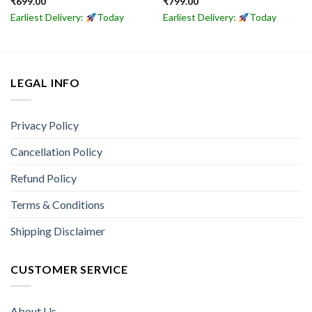
₹
699.00
₹
799.00
Earliest Delivery:
Today
Earliest Delivery:
Today
LEGAL INFO
Privacy Policy
Cancellation Policy
Refund Policy
Terms & Conditions
Shipping Disclaimer
CUSTOMER SERVICE
About Us