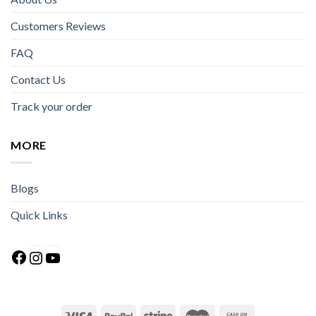
Customers Reviews
FAQ
Contact Us
Track your order
MORE
Blogs
Quick Links
Facebook
Instagram
YouTube