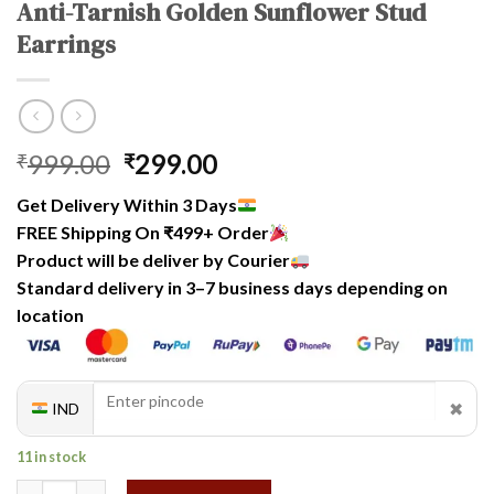
Anti-Tarnish Golden Sunflower Stud
Earrings
Original
Current
999.00
299.00
₹
₹
price
price
Get Delivery Within 3 Days
was:
is:
FREE Shipping On ₹499+ Order
₹999.00.
₹299.00.
Product will be deliver by Courier
Standard delivery in 3–7 business days depending on
location
✖
IND
11 in stock
Anti-Tarnish Golden Sunflower Stud Earrings quantity