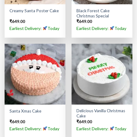
Black Forest Cake
Creamy Santa Poster Cake
Christmas Special
₹
649.00
₹
649.00
Earliest Delivery:
Today
Earliest Delivery:
Today
Delicious Vanilla Christmas
Santa Xmas Cake
Cake
₹
649.00
₹
649.00
Earliest Delivery:
Today
Earliest Delivery:
Today