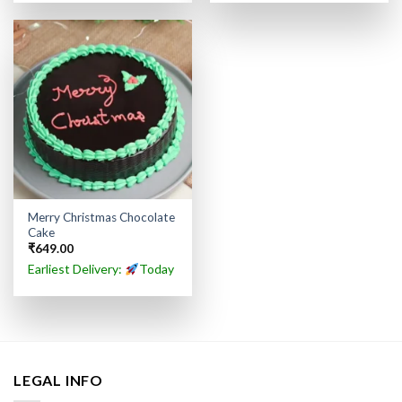
Merry Christmas Chocolate
Cake
₹
649.00
Earliest Delivery:
Today
LEGAL INFO