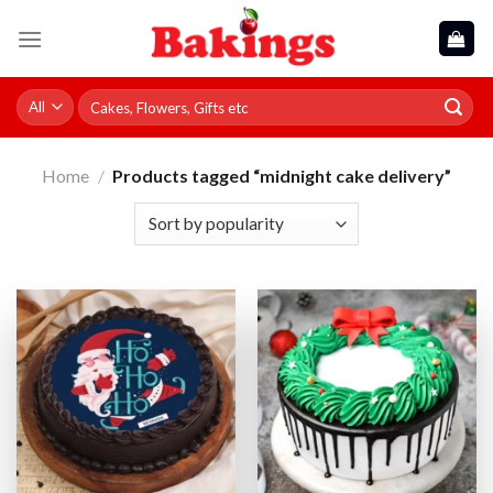
Skip
to
content
Search
for:
Home
/
Products tagged “midnight cake delivery”