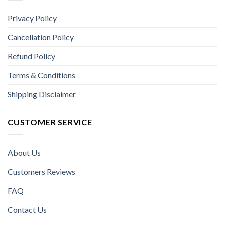
Privacy Policy
Cancellation Policy
Refund Policy
Terms & Conditions
Shipping Disclaimer
CUSTOMER SERVICE
About Us
Customers Reviews
FAQ
Contact Us