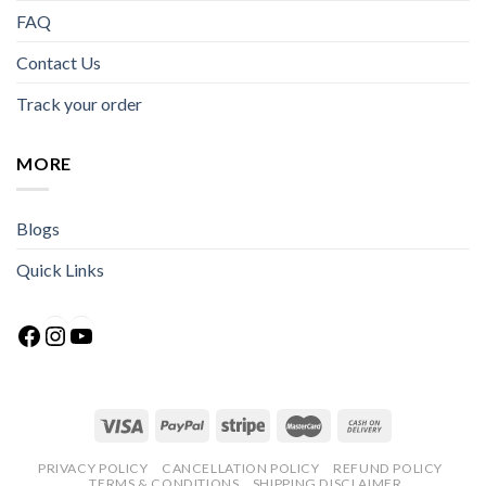
FAQ
Contact Us
Track your order
MORE
Blogs
Quick Links
Facebook
Instagram
YouTube
PRIVACY POLICY
CANCELLATION POLICY
REFUND POLICY
TERMS & CONDITIONS
SHIPPING DISCLAIMER