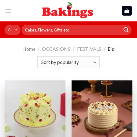
Skip
to
content
Search
for:
Home
/
OCCASIONS
/
FESTIVALS
/
Eid