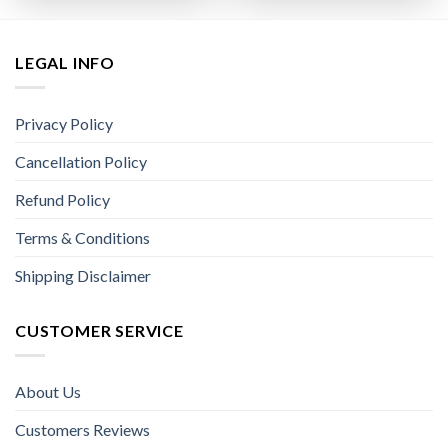
LEGAL INFO
Privacy Policy
Cancellation Policy
Refund Policy
Terms & Conditions
Shipping Disclaimer
CUSTOMER SERVICE
About Us
Customers Reviews