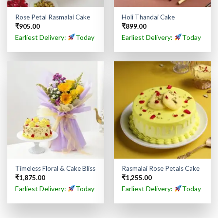
Rose Petal Rasmalai Cake
Holi Thandai Cake
₹
905.00
₹
899.00
Earliest Delivery:
Today
Earliest Delivery:
Today
Timeless Floral & Cake Bliss
Rasmalai Rose Petals Cake
₹
1,875.00
₹
1,255.00
Earliest Delivery:
Today
Earliest Delivery:
Today