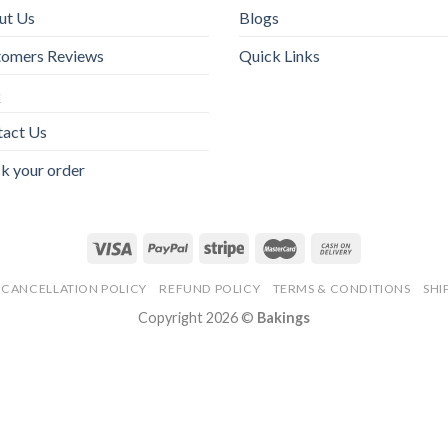
ut Us
Blogs
tomers Reviews
Quick Links
Q
tact Us
k your order
CANCELLATION POLICY
REFUND POLICY
TERMS & CONDITIONS
SHI
Copyright 2026 ©
Bakings