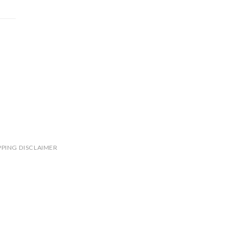
PPING DISCLAIMER