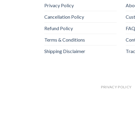
Privacy Policy
Abo
Cancellation Policy
Cus
Refund Policy
FA
Terms & Conditions
Con
Shipping Disclaimer
Trac
PRIVACY POLICY