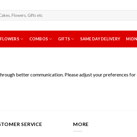
arch
r:
FLOWERS
COMBOS
GIFTS
SAME DAY DELIVERY
MIDN
through better communication. Please adjust your preferences for
STOMER SERVICE
MORE