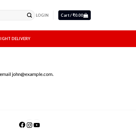
LOGIN
Cart /
₹
0.00
IGHT DELIVERY
 email
john@example.com
.
Facebook
Instagram
YouTube