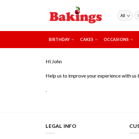
Skip
to
Se
content
fo
BIRTHDAY
CAKES
OCCASIONS
Hi
John
Help us to improve your experience with us 
.
LEGAL INFO
CU